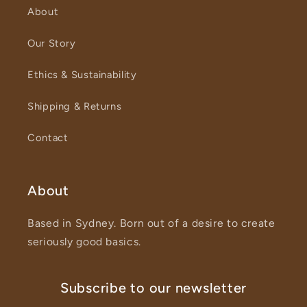
About
Our Story
Ethics & Sustainability
Shipping & Returns
Contact
About
Based in Sydney. Born out of a desire to create
seriously good basics.
Subscribe to our newsletter