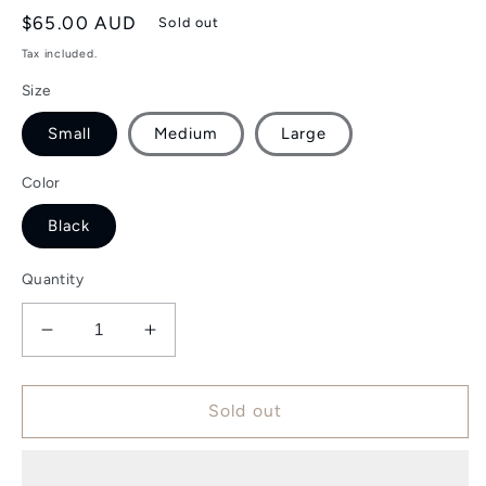
Regular
$65.00 AUD
Sold out
price
Tax included.
Size
Small
Medium
Large
Color
Black
Quantity
Decrease
Increase
quantity
quantity
for
for
Classic
Classic
Sold out
T-
T-
Shirt
Shirt
-
-