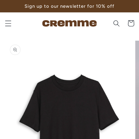
Skip to
Sign up to our newsletter for 10% off
content
Cart
Skip to
product
information