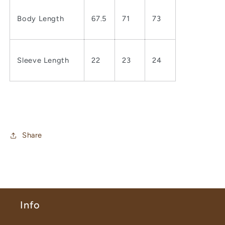
Body Length
67.5
71
73
Sleeve Length
22
23
24
Share
Info