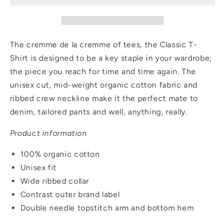
Black
Black
The cremme de la cremme of tees, the Classic T-
Shirt is designed to be a key staple in your wardrobe;
the piece you reach for time and time again. The
unisex cut, mid-weight organic cotton fabric and
ribbed crew neckline make it the perfect mate to
denim, tailored pants and well, anything, really.
Product information
100% organic cotton
Unisex fit
Wide ribbed collar
Contrast outer brand label
Double needle topstitch arm and bottom hem