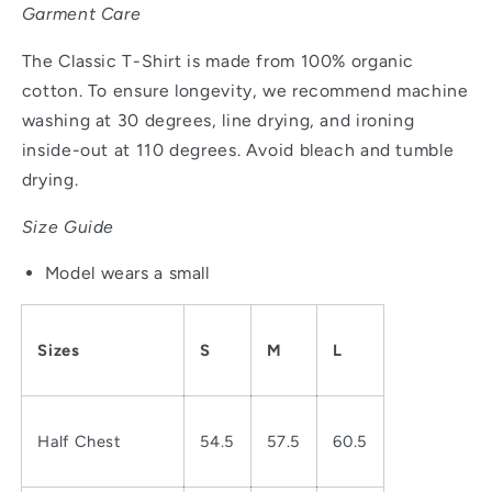
Garment Care
The Classic T-Shirt is made from 100% organic
cotton. To ensure longevity, we recommend machine
washing at 30 degrees, line drying, and ironing
inside-out at 110 degrees. Avoid bleach and tumble
drying.
Size Guide
Model wears a small
Sizes
S
M
L
Half Chest
54.5
57.5
60.5